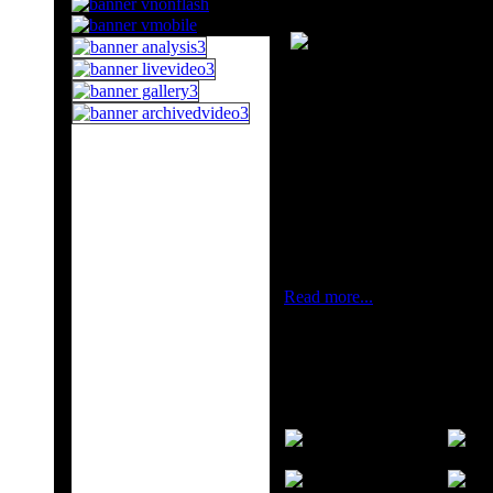
THE STATE OIL 
The State Oil Compan
and gas fields, prod
marketing petroleum a
supplying natural gas 
Three production divi
fleet, a deep water pl
are operating as corp
Read more...
Candidates Tournament Lond
The London Candidates Tournam
current title holder World C