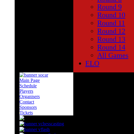
Round 9
Round 10
Round 11
Round 12
Round 13
Round 14
All Games
ELO
Main Page
SOCAR Sponsors of Candidat
Schedule
Players
The main sponsor for the Can
Organisers
oil company is famous already
Contact
the past as well as the Euro
Sponsors
Tickets
They are sponsors of various c