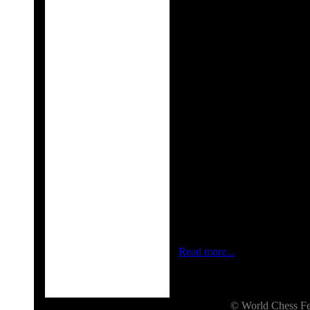
Rank
Na
1
Carlsen, Magnus
2
Kramnik, Vladimi
3
Aronian, Levon
4
Radjabov, Teimou
10
Grischuk, Alexand
11
Ivanchuk, Vassil
14
Svidler, Peter
17
Gelfand, Boris
London, January 15, 2013
—
are pleased to announce the 
Candidates will be the stronge
players totals €510,000. The
who has reigned as World Ch
Read more...
© World Chess 