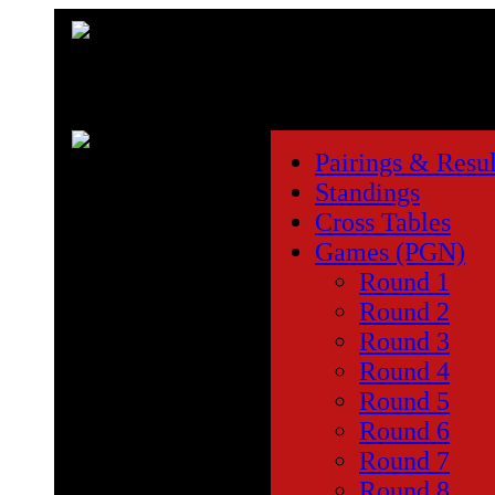
Pairings & Resul
Standings
Cross Tables
Games (PGN)
Round 1
Round 2
Round 3
Round 4
Round 5
Round 6
Round 7
Round 8